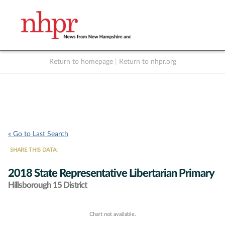
Return to homepage
|
Return to nhpr.org
Listen Live
Support
to NHPR
NHPR
« Go to Last Search
SHARE THIS DATA:
2018 State Representative Libertarian Primary
Hillsborough 15 District
Chart not available.