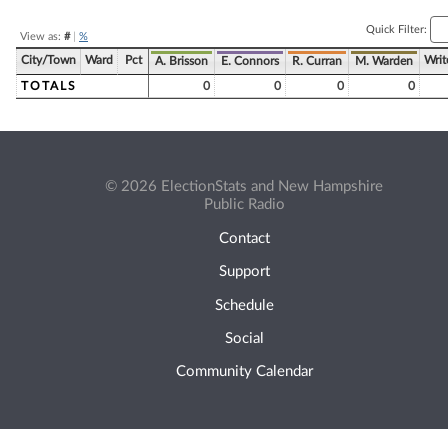
Quick Filter:
View as:
#
|
%
City/Town
Ward
Pct
Writ
A. Brisson
E. Connors
R. Curran
M. Warden
TOTALS
0
0
0
0
© 2026 ElectionStats and New Hampshire
Public Radio
Contact
Support
Schedule
Social
Community Calendar