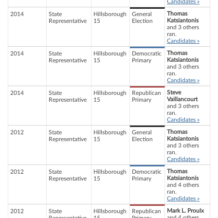
Candidates »
Thomas
2014
State
Hillsborough
General
Katsiantonis
Representative
15
Election
and 3 others
ran.
Candidates »
Thomas
2014
State
Hillsborough
Democratic
Katsiantonis
Representative
15
Primary
and 3 others
ran.
Candidates »
Steve
2014
State
Hillsborough
Republican
Vaillancourt
Representative
15
Primary
and 3 others
ran.
Candidates »
Thomas
2012
State
Hillsborough
General
Katsiantonis
Representative
15
Election
and 3 others
ran.
Candidates »
Thomas
2012
State
Hillsborough
Democratic
Katsiantonis
Representative
15
Primary
and 4 others
ran.
Candidates »
Mark L. Proulx
2012
State
Hillsborough
Republican
and 4 others