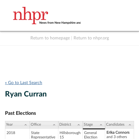
Return to homepage
|
Return to nhpr.org
Listen Live
Support
to NHPR
NHPR
« Go to Last Search
Ryan Curran
Past Elections
Year
Office
District
Stage
Candidates
Erika Connors
2018
State
Hillsborough
General
and 3 others
Representative
15
Election