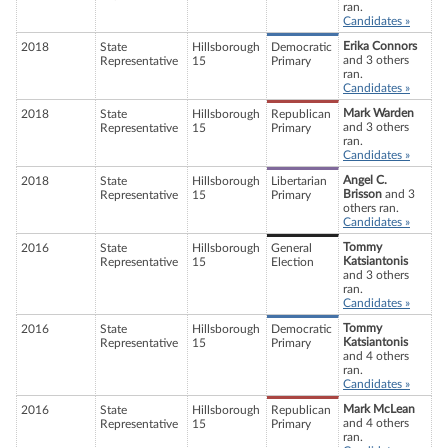
ran.
Candidates »
Erika Connors
2018
State
Hillsborough
Democratic
and 3 others
Representative
15
Primary
ran.
Candidates »
Mark Warden
2018
State
Hillsborough
Republican
and 3 others
Representative
15
Primary
ran.
Candidates »
Angel C.
2018
State
Hillsborough
Libertarian
Brisson
and 3
Representative
15
Primary
others ran.
Candidates »
Tommy
2016
State
Hillsborough
General
Katsiantonis
Representative
15
Election
and 3 others
ran.
Candidates »
Tommy
2016
State
Hillsborough
Democratic
Katsiantonis
Representative
15
Primary
and 4 others
ran.
Candidates »
Mark McLean
2016
State
Hillsborough
Republican
and 4 others
Representative
15
Primary
ran.