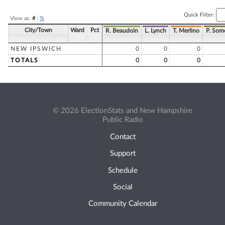
Quick Filter:
View as:
#
|
%
City/Town
Ward
Pct
R. Beaudoin
L. Lynch
T. Merlino
P. Som
NEW IPSWICH
0
0
0
TOTALS
0
0
0
© 2026 ElectionStats and New Hampshire
Public Radio
Contact
Support
Schedule
Social
Community Calendar