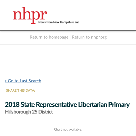
Return to homepage
|
Return to nhpr.org
Listen Live
Support
to NHPR
NHPR
« Go to Last Search
SHARE THIS DATA:
2018 State Representative Libertarian Primary
Hillsborough 25 District
Chart not available.