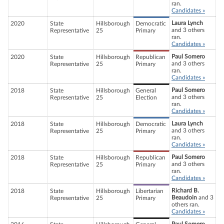
ran.
Candidates »
Laura Lynch
2020
State
Hillsborough
Democratic
and 3 others
Representative
25
Primary
ran.
Candidates »
Paul Somero
2020
State
Hillsborough
Republican
and 3 others
Representative
25
Primary
ran.
Candidates »
Paul Somero
2018
State
Hillsborough
General
and 3 others
Representative
25
Election
ran.
Candidates »
Laura Lynch
2018
State
Hillsborough
Democratic
and 3 others
Representative
25
Primary
ran.
Candidates »
Paul Somero
2018
State
Hillsborough
Republican
and 3 others
Representative
25
Primary
ran.
Candidates »
Richard B.
2018
State
Hillsborough
Libertarian
Beaudoin
and 3
Representative
25
Primary
others ran.
Candidates »