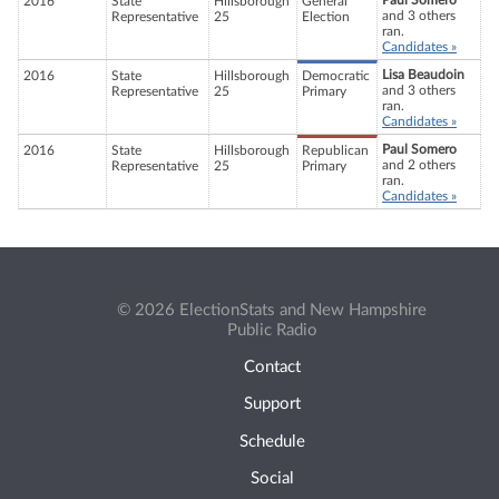
Paul Somero
2016
State
Hillsborough
General
and 3 others
Representative
25
Election
ran.
Candidates »
Lisa Beaudoin
2016
State
Hillsborough
Democratic
and 3 others
Representative
25
Primary
ran.
Candidates »
Paul Somero
2016
State
Hillsborough
Republican
and 2 others
Representative
25
Primary
ran.
Candidates »
© 2026 ElectionStats and New Hampshire
Public Radio
Contact
Support
Schedule
Social