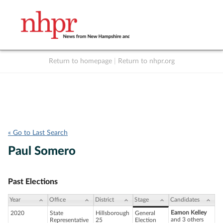
Return to homepage
|
Return to nhpr.org
Listen Live
Support
to NHPR
NHPR
« Go to Last Search
Paul Somero
Past Elections
Year
Office
District
Stage
Candidates
Eamon Kelley
2020
State
Hillsborough
General
and 3 others
Representative
25
Election