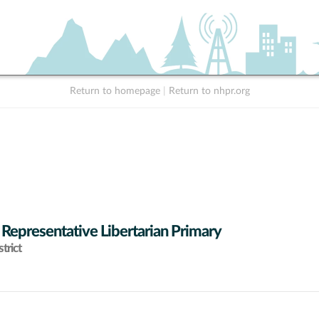
Return to homepage
|
Return to nhpr.org
 Representative Libertarian Primary
trict