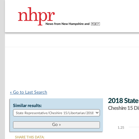
« Go to Last Search
2018 State
Similar results:
Cheshire 15 Dis
1.25
Chart
SHARE THIS DATA: