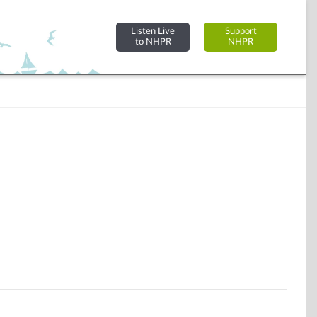
Listen Live
Support
to NHPR
NHPR