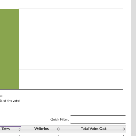
ne
1% of the vote)
Quick Filter:
Write-Ins
Total Votes Cast
. Tatro