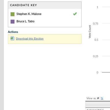
Bar chart with 1
The chart has 1 
CANDIDATE KEY
1
The chart has 1 
Stephen K. Malone
Bruce L. Tatro
0.75
Vote Count
Actions
Download this Election
0.5
0.25
0
End of interacti
View as:
#
|
%