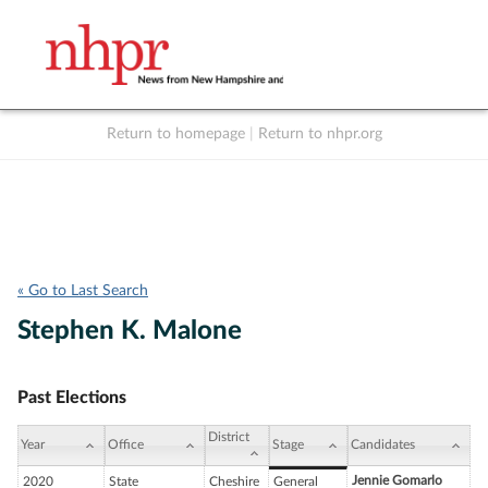
Return to homepage
|
Return to nhpr.org
Listen Live
Support
to NHPR
NHPR
« Go to Last Search
Stephen K. Malone
Past Elections
District
Year
Office
Stage
Candidates
Jennie Gomarlo
2020
State
Cheshire
General