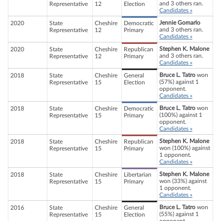
and 3 others ran.
Representative
12
Election
Candidates »
Jennie Gomarlo
2020
State
Cheshire
Democratic
and 3 others ran.
Representative
12
Primary
Candidates »
Stephen K. Malone
2020
State
Cheshire
Republican
and 3 others ran.
Representative
12
Primary
Candidates »
Bruce L. Tatro
won
2018
State
Cheshire
General
(57%) against 1
Representative
15
Election
opponent.
Candidates »
Bruce L. Tatro
won
2018
State
Cheshire
Democratic
(100%) against 1
Representative
15
Primary
opponent.
Candidates »
Stephen K. Malone
2018
State
Cheshire
Republican
won (100%) against
Representative
15
Primary
1 opponent.
Candidates »
Stephen K. Malone
2018
State
Cheshire
Libertarian
won (33%) against
Representative
15
Primary
1 opponent.
Candidates »
Bruce L. Tatro
won
2016
State
Cheshire
General
(55%) against 1
Representative
15
Election