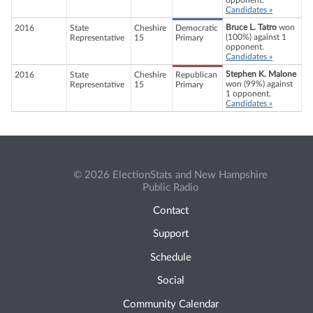
opponent.
Candidates »
Bruce L. Tatro
won
2016
State
Cheshire
Democratic
(100%) against 1
Representative
15
Primary
opponent.
Candidates »
Stephen K. Malone
2016
State
Cheshire
Republican
won (99%) against
Representative
15
Primary
1 opponent.
Candidates »
© 2026 ElectionStats and New Hampshire
Public Radio
Contact
Support
Schedule
Social
Community Calendar