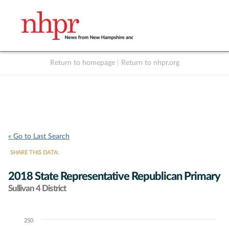
Return to homepage
|
Return to nhpr.org
Listen Live
Support
to NHPR
NHPR
« Go to Last Search
SHARE THIS DATA:
2018 State Representative Republican Primary
Sullivan 4 District
250
Chart