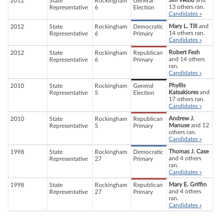
Jim Webb
and
2012
State
Rockingham
General
13 others ran.
Representative
6
Election
Candidates »
Mary L. Till
and
2012
State
Rockingham
Democratic
14 others ran.
Representative
6
Primary
Candidates »
Robert Fesh
2012
State
Rockingham
Republican
and 14 others
Representative
6
Primary
ran.
Candidates »
Phyllis
2010
State
Rockingham
General
Katsakiores
and
Representative
5
Election
17 others ran.
Candidates »
Andrew J.
2010
State
Rockingham
Republican
Manuse
and 12
Representative
5
Primary
others ran.
Candidates »
Thomas J. Case
1998
State
Rockingham
Democratic
and 4 others
Representative
27
Primary
ran.
Candidates »
Mary E. Griffin
1998
State
Rockingham
Republican
and 4 others
Representative
27
Primary
ran.
Candidates »