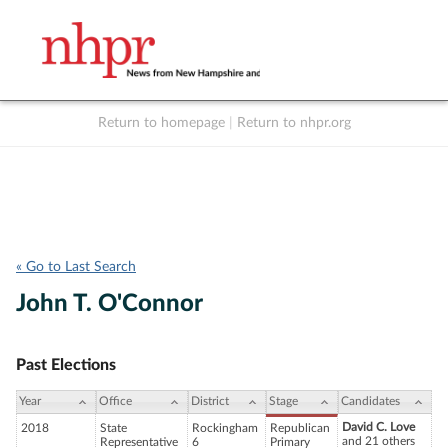
Return to homepage
|
Return to nhpr.org
Listen Live
Support
to NHPR
NHPR
« Go to Last Search
John T. O'Connor
Past Elections
Year
Office
District
Stage
Candidates
David C. Love
2018
State
Rockingham
Republican
and 21 others
Representative
6
Primary