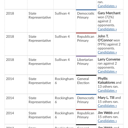
ran.
Candidates »
Gary Merchant
2018
State
Sullivan 4
Democratic
won (72%)
Representative
Primary
against 2
opponents.
Candidates »
John T.
2018
State
Sullivan 4
Republican
O'Connor
won
Representative
Primary
(99%) against 2
opponents.
Candidates »
Larry Converse
2018
State
Sullivan 4
Libertarian
ran against 2
Representative
Primary
opponents.
Candidates »
Phyllis
2014
State
Rockingham
General
Katsakiores
and
Representative
6
Election
13 others ran.
Candidates »
Mary L. Till
and
2014
State
Rockingham
Democratic
15 others ran.
Representative
6
Primary
Candidates »
Jim Webb
and
2014
State
Rockingham
Republican
15 others ran.
Representative
6
Primary
Candidates »