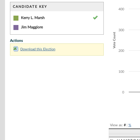
Bar chart with 2
The chart has 1 
CANDIDATE KEY
400
The chart has 1 
Kerry L. Marsh
Jim Maggiore
300
Vote Count
Actions
Download this Election
200
100
0
End of interacti
View as:
#
|
%