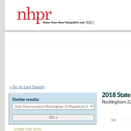
« Go to Last Search
2018 State
Similar results:
Rockingham 22 
500
Chart
SHARE THIS DATA: