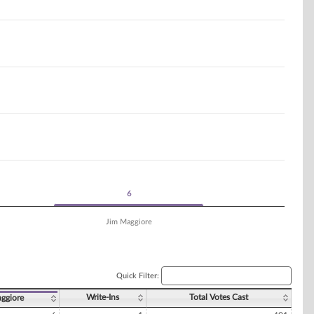
6
6
Jim Maggiore
Quick Filter:
Write-Ins
Total Votes Cast
aggiore