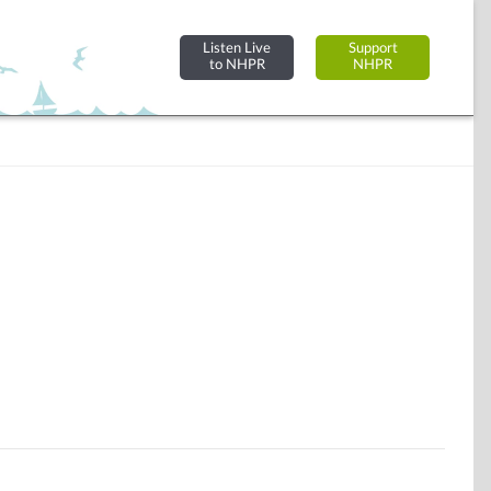
Listen Live
Support
to NHPR
NHPR