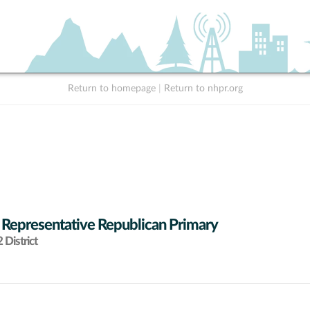
Return to homepage
|
Return to nhpr.org
 Representative Republican Primary
District