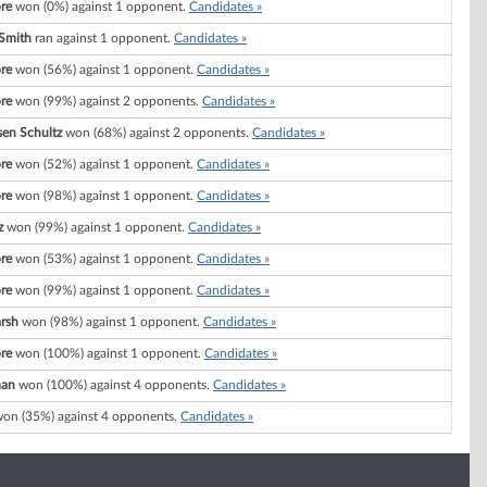
re
won (0%) against 1 opponent.
Candidates »
 Smith
ran against 1 opponent.
Candidates »
re
won (56%) against 1 opponent.
Candidates »
re
won (99%) against 2 opponents.
Candidates »
sen Schultz
won (68%) against 2 opponents.
Candidates »
re
won (52%) against 1 opponent.
Candidates »
re
won (98%) against 1 opponent.
Candidates »
z
won (99%) against 1 opponent.
Candidates »
re
won (53%) against 1 opponent.
Candidates »
re
won (99%) against 1 opponent.
Candidates »
arsh
won (98%) against 1 opponent.
Candidates »
re
won (100%) against 1 opponent.
Candidates »
man
won (100%) against 4 opponents.
Candidates »
on (35%) against 4 opponents.
Candidates »