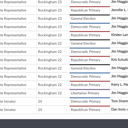
Jim Maggio
ate Representative
Rockingham 23
Democratic Primary
Jennifer L.
ate Representative
Rockingham 23
Republican Primary
Jim Maggio
ate Representative
Rockingham 23
General Election
Jim Maggio
ate Representative
Rockingham 23
Democratic Primary
Kirsten Lar
ate Representative
Rockingham 23
Republican Primary
Jim Maggio
ate Representative
Rockingham 22
General Election
Jim Maggio
ate Representative
Rockingham 22
Democratic Primary
Kris Schult
ate Representative
Rockingham 22
Republican Primary
Jim Maggio
ate Representative
Rockingham 22
General Election
Jim Maggio
ate Representative
Rockingham 22
Democratic Primary
Kerry L. M
ate Representative
Rockingham 22
Republican Primary
Jim Maggio
ate Representative
Rockingham 22
Libertarian Primary
Tom Sher
ate Senator
24
Democratic Primary
Dan Innis
w
ate Senator
24
Republican Primary