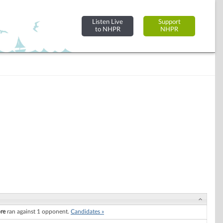
Listen Live
Support
to NHPR
NHPR
re
ran against 1 opponent.
Candidates »