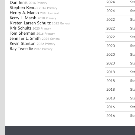
2024
St
Dan Innis
2016 Primary
Stephen Kenda
2016 Primary
2024
St
Henry A. Marsh
2018 General
Kerry L. Marsh
2018 Primary
2022
St
Kirsten Larsen Schultz
2022 General
Kris Schultz
2022
St
2020 Primary
Tom Sherman
2016 Primary
2022
St
Jennifer L. Smith
2024 General
Kevin Stanton
2022 Primary
2020
St
Ray Tweedie
2016 Primary
2020
St
2020
St
2018
St
2018
St
2018
St
2018
St
2016
St
2016
St