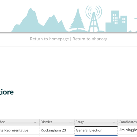
Return to homepage
|
Return to nhpr.org
iore
ice
District
Stage
Candidates
Jim Maggio
ate Representative
Rockingham 23
General Election