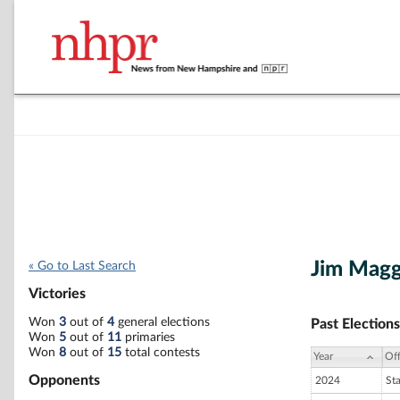
Jim Magg
« Go to Last Search
Victories
Won
3
out of
4
general elections
Past Elections
Won
5
out of
11
primaries
Won
8
out of
15
total contests
Year
Off
Opponents
2024
St