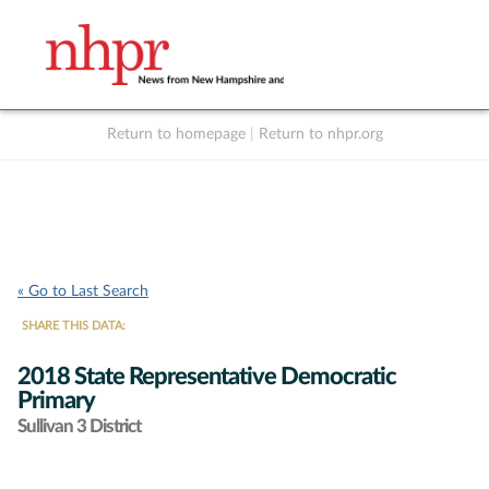
Return to homepage
|
Return to nhpr.org
Listen Live
Support
to NHPR
NHPR
« Go to Last Search
SHARE THIS DATA:
2018 State Representative Democratic
Primary
Sullivan 3 District