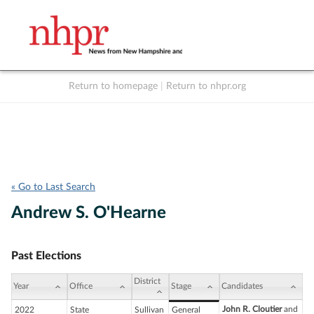
Return to homepage
|
Return to nhpr.org
Listen Live
Support
to NHPR
NHPR
« Go to Last Search
Andrew S. O'Hearne
Past Elections
District
Year
Office
Stage
Candidates
John R. Cloutier
and
2022
State
Sullivan
General