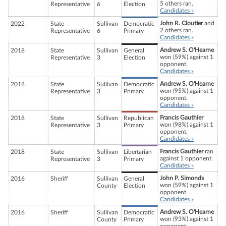
5 others ran.
Representative
6
Election
Candidates »
John R. Cloutier
and
2022
State
Sullivan
Democratic
2 others ran.
Representative
6
Primary
Candidates »
Andrew S. O'Hearne
2018
State
Sullivan
General
won (59%) against 1
Representative
3
Election
opponent.
Candidates »
Andrew S. O'Hearne
2018
State
Sullivan
Democratic
won (95%) against 1
Representative
3
Primary
opponent.
Candidates »
Francis Gauthier
2018
State
Sullivan
Republican
won (98%) against 1
Representative
3
Primary
opponent.
Candidates »
Francis Gauthier
ran
2018
State
Sullivan
Libertarian
against 1 opponent.
Representative
3
Primary
Candidates »
John P. Simonds
2016
Sheriff
Sullivan
General
won (59%) against 1
County
Election
opponent.
Candidates »
Andrew S. O'Hearne
2016
Sheriff
Sullivan
Democratic
won (93%) against 1
County
Primary