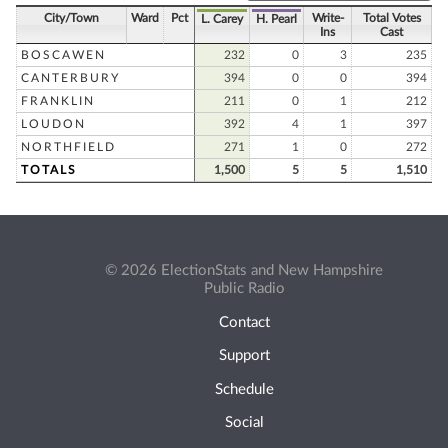
City/Town
Ward
Pct
Write-
Total Votes
L. Carey
H. Pearl
Ins
Cast
BOSCAWEN
232
0
3
235
CANTERBURY
394
0
0
394
FRANKLIN
211
0
1
212
LOUDON
392
4
1
397
NORTHFIELD
271
1
0
272
TOTALS
1,500
5
5
1,510
© 2026 ElectionStats and New Hampshire
Public Radio
Contact
Support
Schedule
Social