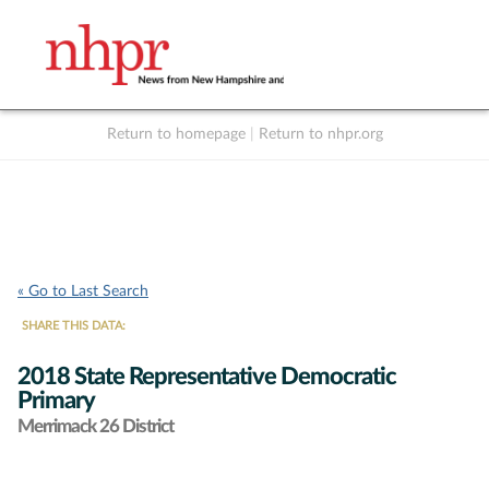
Return to homepage
|
Return to nhpr.org
Listen Live
Support
to NHPR
NHPR
« Go to Last Search
SHARE THIS DATA:
2018 State Representative Democratic
Primary
Merrimack 26 District