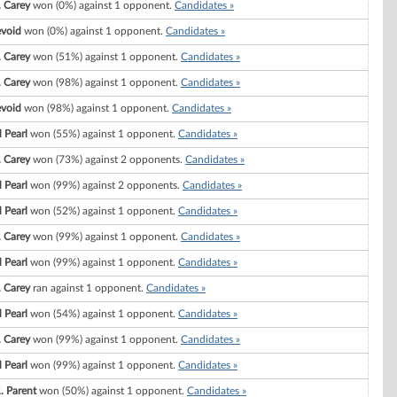
. Carey
won (0%) against 1 opponent.
Candidates »
evoid
won (0%) against 1 opponent.
Candidates »
. Carey
won (51%) against 1 opponent.
Candidates »
. Carey
won (98%) against 1 opponent.
Candidates »
evoid
won (98%) against 1 opponent.
Candidates »
 Pearl
won (55%) against 1 opponent.
Candidates »
. Carey
won (73%) against 2 opponents.
Candidates »
 Pearl
won (99%) against 2 opponents.
Candidates »
 Pearl
won (52%) against 1 opponent.
Candidates »
. Carey
won (99%) against 1 opponent.
Candidates »
 Pearl
won (99%) against 1 opponent.
Candidates »
. Carey
ran against 1 opponent.
Candidates »
 Pearl
won (54%) against 1 opponent.
Candidates »
. Carey
won (99%) against 1 opponent.
Candidates »
 Pearl
won (99%) against 1 opponent.
Candidates »
. Parent
won (50%) against 1 opponent.
Candidates »