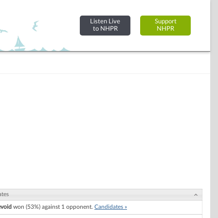
Listen Live
Support
to NHPR
NHPR
ates
evoid
won (53%) against 1 opponent.
Candidates »