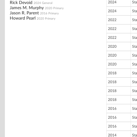
2024
St
Rick Devoid
2024 General
James M. Murphy
2020 Primary
2024
St
Jason R. Parent
2016 Primary
Howard Pearl
2020 Primary
2022
St
2022
St
2022
St
2020
St
2020
St
2020
St
2018
St
2018
St
2018
St
2018
St
2016
St
2016
St
2016
St
2014
St