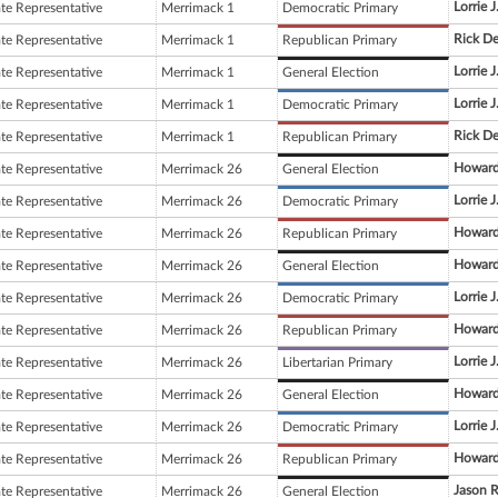
Lorrie J
ate Representative
Merrimack 1
Democratic Primary
Rick D
ate Representative
Merrimack 1
Republican Primary
Lorrie J
ate Representative
Merrimack 1
General Election
Lorrie J
ate Representative
Merrimack 1
Democratic Primary
Rick D
ate Representative
Merrimack 1
Republican Primary
Howard
ate Representative
Merrimack 26
General Election
Lorrie J
ate Representative
Merrimack 26
Democratic Primary
Howard
ate Representative
Merrimack 26
Republican Primary
Howard
ate Representative
Merrimack 26
General Election
Lorrie J
ate Representative
Merrimack 26
Democratic Primary
Howard
ate Representative
Merrimack 26
Republican Primary
Lorrie J
ate Representative
Merrimack 26
Libertarian Primary
Howard
ate Representative
Merrimack 26
General Election
Lorrie J
ate Representative
Merrimack 26
Democratic Primary
Howard
ate Representative
Merrimack 26
Republican Primary
Jason R
ate Representative
Merrimack 26
General Election