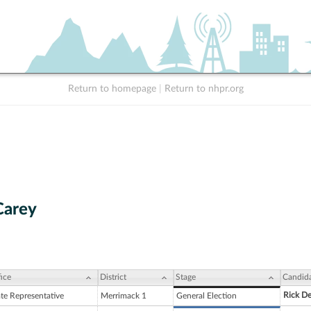
Return to homepage
|
Return to nhpr.org
 Carey
ice
District
Stage
Candid
Rick D
ate Representative
Merrimack 1
General Election