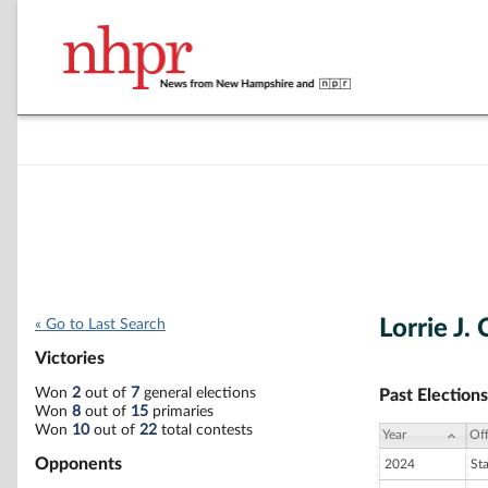
Lorrie J.
« Go to Last Search
Victories
Won
2
out of
7
general elections
Past Elections
Won
8
out of
15
primaries
Won
10
out of
22
total contests
Year
Off
Opponents
2024
St