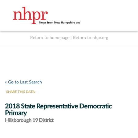
Return to homepage
|
Return to nhpr.org
Listen Live
Support
to NHPR
NHPR
« Go to Last Search
SHARE THIS DATA:
2018 State Representative Democratic
Primary
Hillsborough 19 District