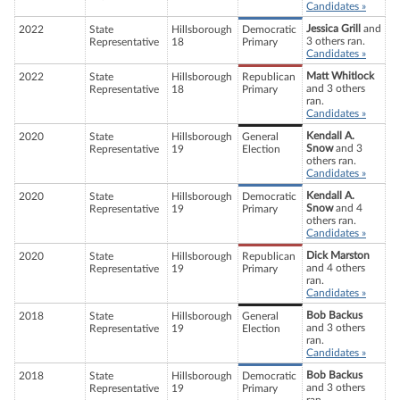
Candidates »
Jessica Grill
and
2022
State
Hillsborough
Democratic
3 others ran.
Representative
18
Primary
Candidates »
Matt Whitlock
2022
State
Hillsborough
Republican
and 3 others
Representative
18
Primary
ran.
Candidates »
Kendall A.
2020
State
Hillsborough
General
Snow
and 3
Representative
19
Election
others ran.
Candidates »
Kendall A.
2020
State
Hillsborough
Democratic
Snow
and 4
Representative
19
Primary
others ran.
Candidates »
Dick Marston
2020
State
Hillsborough
Republican
and 4 others
Representative
19
Primary
ran.
Candidates »
Bob Backus
2018
State
Hillsborough
General
and 3 others
Representative
19
Election
ran.
Candidates »
Bob Backus
2018
State
Hillsborough
Democratic
and 3 others
Representative
19
Primary