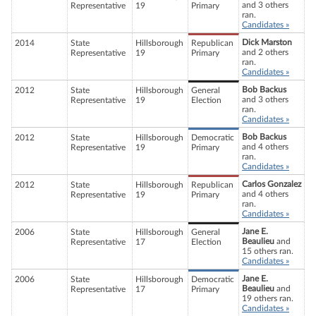
and 3 others
Representative
19
Primary
ran.
Candidates »
Dick Marston
2014
State
Hillsborough
Republican
and 2 others
Representative
19
Primary
ran.
Candidates »
Bob Backus
2012
State
Hillsborough
General
and 3 others
Representative
19
Election
ran.
Candidates »
Bob Backus
2012
State
Hillsborough
Democratic
and 4 others
Representative
19
Primary
ran.
Candidates »
Carlos Gonzalez
2012
State
Hillsborough
Republican
and 4 others
Representative
19
Primary
ran.
Candidates »
Jane E.
2006
State
Hillsborough
General
Beaulieu
and
Representative
17
Election
15 others ran.
Candidates »
Jane E.
2006
State
Hillsborough
Democratic
Beaulieu
and
Representative
17
Primary
19 others ran.
Candidates »