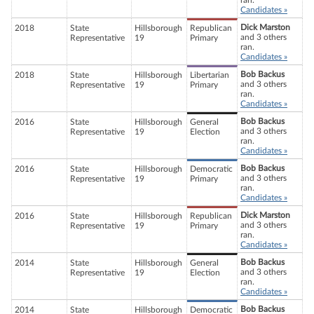
ran.
Candidates »
Dick Marston
2018
State
Hillsborough
Republican
and 3 others
Representative
19
Primary
ran.
Candidates »
Bob Backus
2018
State
Hillsborough
Libertarian
and 3 others
Representative
19
Primary
ran.
Candidates »
Bob Backus
2016
State
Hillsborough
General
and 3 others
Representative
19
Election
ran.
Candidates »
Bob Backus
2016
State
Hillsborough
Democratic
and 3 others
Representative
19
Primary
ran.
Candidates »
Dick Marston
2016
State
Hillsborough
Republican
and 3 others
Representative
19
Primary
ran.
Candidates »
Bob Backus
2014
State
Hillsborough
General
and 3 others
Representative
19
Election
ran.
Candidates »
Bob Backus
2014
State
Hillsborough
Democratic