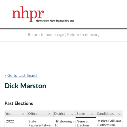
Return to homepage
|
Return to nhpr.org
Listen Live
Support
to NHPR
NHPR
« Go to Last Search
Dick Marston
Past Elections
Year
Office
District
Stage
Candidates
Jessica Grill
and
2022
State
Hillsborough
General
3 others ran.
Representative
18
Election