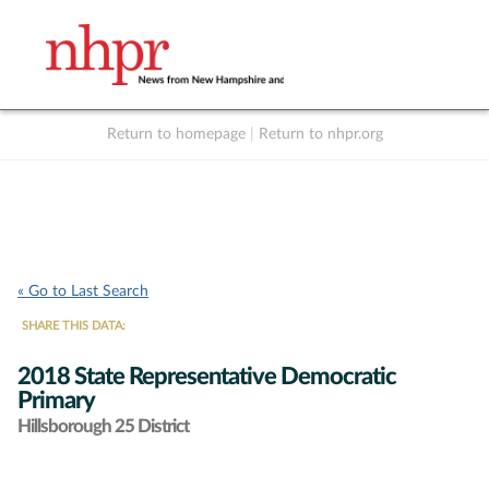
Return to homepage
|
Return to nhpr.org
Listen Live
Support
to NHPR
NHPR
« Go to Last Search
SHARE THIS DATA:
2018 State Representative Democratic
Primary
Hillsborough 25 District