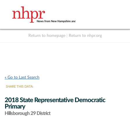
Return to homepage
|
Return to nhpr.org
Listen Live
Support
to NHPR
NHPR
« Go to Last Search
SHARE THIS DATA:
2018 State Representative Democratic
Primary
Hillsborough 29 District