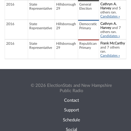
Cathryn A.
2016
State
Hillsborough
General
Harvey
and 5
Representative
29
Election
others ran.
Candidates »
Cathryn A.
2016
State
Hillsborough
Democratic
Harvey
and 7
Representative
29
Primary
others ran.
Candidates »
Frank McCarthy
2016
State
Hillsborough
Republican
and 7 others
Representative
29
Primary
ran.
Candidates »
© 2026 ElectionStats and New Hampshire
Public Radio
Contact
Support
Schedule
Social