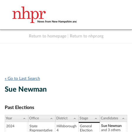
Return to homepage
|
Return to nhpr.org
Listen Live
Support
to NHPR
NHPR
« Go to Last Search
Sue Newman
Past Elections
Year
Office
District
Stage
Candidates
Sue Newman
2024
State
Hillsborough
General
and 3 others
Representative
4
Election