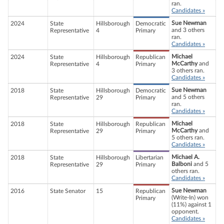
ran.
Candidates »
Sue Newman
2024
State
Hillsborough
Democratic
and 3 others
Representative
4
Primary
ran.
Candidates »
Michael
2024
State
Hillsborough
Republican
McCarthy
and
Representative
4
Primary
3 others ran.
Candidates »
Sue Newman
2018
State
Hillsborough
Democratic
and 5 others
Representative
29
Primary
ran.
Candidates »
Michael
2018
State
Hillsborough
Republican
McCarthy
and
Representative
29
Primary
5 others ran.
Candidates »
Michael A.
2018
State
Hillsborough
Libertarian
Balboni
and 5
Representative
29
Primary
others ran.
Candidates »
Sue Newman
2016
State Senator
15
Republican
(Write-In) won
Primary
(11%) against 1
opponent.
Candidates »