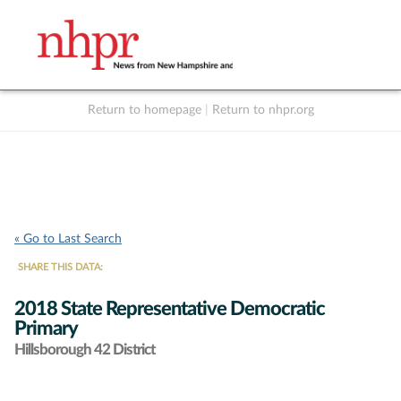
Return to homepage
|
Return to nhpr.org
Listen Live
Support
to NHPR
NHPR
« Go to Last Search
SHARE THIS DATA:
2018 State Representative Democratic
Primary
Hillsborough 42 District