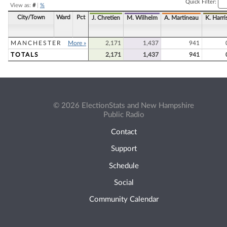
Quick Filter:
View as:
#
|
%
City/Town
Ward
Pct
J. Chretien
M. Wilhelm
A. Martineau
K. Harri
MANCHESTER
More »
2,171
1,437
941
TOTALS
2,171
1,437
941
© 2026 ElectionStats and New Hampshire
Public Radio
Contact
Support
Schedule
Social
Community Calendar