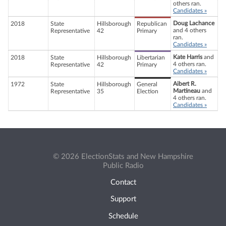
others ran.
Candidates »
Doug Lachance
2018
State
Hillsborough
Republican
and 4 others
Representative
42
Primary
ran.
Candidates »
Kate Harris
and
2018
State
Hillsborough
Libertarian
4 others ran.
Representative
42
Primary
Candidates »
Aibert R.
1972
State
Hillsborough
General
Martineau
and
Representative
35
Election
4 others ran.
Candidates »
© 2026 ElectionStats and New Hampshire
Public Radio
Contact
Support
Schedule