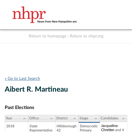
Return to homepage
|
Return to nhpr.org
Listen Live
Support
to NHPR
NHPR
« Go to Last Search
Aibert R. Martineau
Past Elections
Year
Office
District
Stage
Candidates
Jacqueline
2018
State
Hillsborough
Democratic
Chretien
and 4
Representative
42
Primary