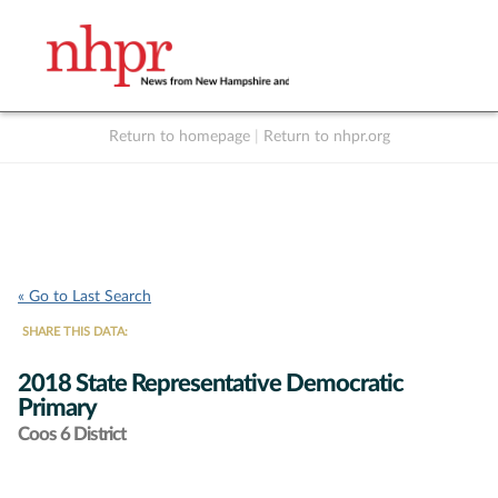
Return to homepage
|
Return to nhpr.org
Listen Live
Support
to NHPR
NHPR
« Go to Last Search
SHARE THIS DATA:
2018 State Representative Democratic
Primary
Coos 6 District