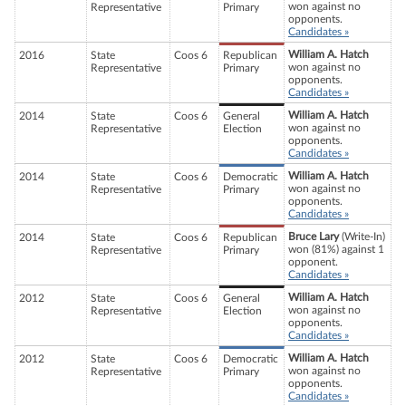
won against no
Representative
Primary
opponents.
Candidates »
William A. Hatch
2016
State
Coos 6
Republican
won against no
Representative
Primary
opponents.
Candidates »
William A. Hatch
2014
State
Coos 6
General
won against no
Representative
Election
opponents.
Candidates »
William A. Hatch
2014
State
Coos 6
Democratic
won against no
Representative
Primary
opponents.
Candidates »
Bruce Lary
(Write-In)
2014
State
Coos 6
Republican
won (81%) against 1
Representative
Primary
opponent.
Candidates »
William A. Hatch
2012
State
Coos 6
General
won against no
Representative
Election
opponents.
Candidates »
William A. Hatch
2012
State
Coos 6
Democratic
won against no
Representative
Primary
opponents.
Candidates »