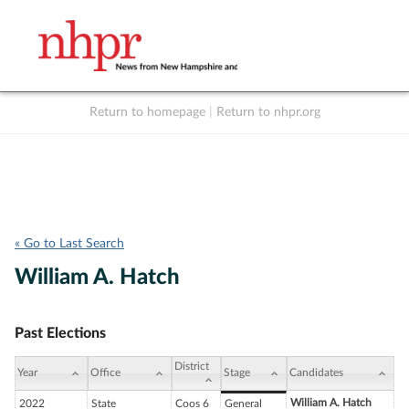
Return to homepage
|
Return to nhpr.org
Listen Live
Support
to NHPR
NHPR
« Go to Last Search
William A. Hatch
Past Elections
District
Year
Office
Stage
Candidates
William A. Hatch
2022
State
Coos 6
General