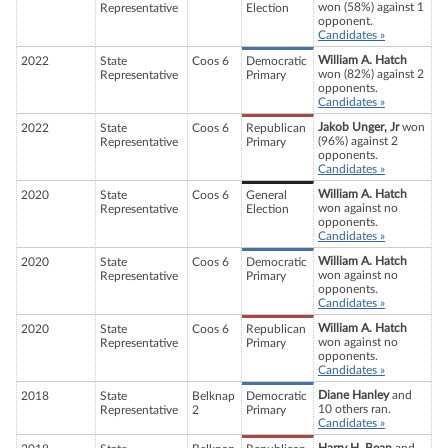
won (58%) against 1
Representative
Election
opponent.
Candidates »
William A. Hatch
2022
State
Coos 6
Democratic
won (82%) against 2
Representative
Primary
opponents.
Candidates »
Jakob Unger, Jr
won
2022
State
Coos 6
Republican
(96%) against 2
Representative
Primary
opponents.
Candidates »
William A. Hatch
2020
State
Coos 6
General
won against no
Representative
Election
opponents.
Candidates »
William A. Hatch
2020
State
Coos 6
Democratic
won against no
Representative
Primary
opponents.
Candidates »
William A. Hatch
2020
State
Coos 6
Republican
won against no
Representative
Primary
opponents.
Candidates »
Diane Hanley
and
2018
State
Belknap
Democratic
10 others ran.
Representative
2
Primary
Candidates »