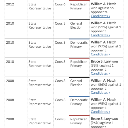
William A. Hatch
2012
State
Coos 6
Republican
won against no
Representative
Primary
opponents.
Candidates »
William A. Hatch
2010
State
Coos 3
General
won (52%) against 1
Representative
Election
opponent.
Candidates »
William A. Hatch
2010
State
Coos 3
Democratic
won (97%) against 1
Representative
Primary
opponent.
Candidates »
Bruce S. Lary
won
2010
State
Coos 3
Republican
(98%) against 1
Representative
Primary
opponent.
Candidates »
William A. Hatch
2008
State
Coos 3
General
won (56%) against 1
Representative
Election
opponent.
Candidates »
William A. Hatch
2008
State
Coos 3
Democratic
won (95%) against 1
Representative
Primary
opponent.
Candidates »
Bruce S. Lary
won
2008
State
Coos 3
Republican
(96%) against 1
Representative
Primary
opponent.