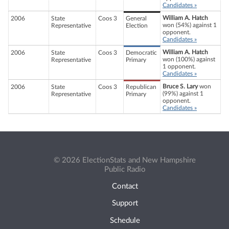
Candidates »
William A. Hatch
2006
State
Coos 3
General
won (54%) against 1
Representative
Election
opponent.
Candidates »
William A. Hatch
2006
State
Coos 3
Democratic
won (100%) against
Representative
Primary
1 opponent.
Candidates »
Bruce S. Lary
won
2006
State
Coos 3
Republican
(99%) against 1
Representative
Primary
opponent.
Candidates »
© 2026 ElectionStats and New Hampshire
Public Radio
Contact
Support
Schedule