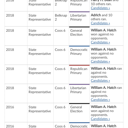
Harry H. Bean
and
2018
State
Belknap
Republican
10 others ran.
Representative
2
Primary
Candidates »
Adrich
and 10
2018
State
Belknap
Libertarian
others ran.
Representative
2
Primary
Candidates »
William A. Hatch
2018
State
Coos 6
General
won against no
Representative
Election
opponents.
Candidates »
William A. Hatch
2018
State
Coos 6
Democratic
won against no
Representative
Primary
opponents.
Candidates »
William A. Hatch
ran
2018
State
Coos 6
Republican
against no
Representative
Primary
opponents.
Candidates »
William A. Hatch
ran
2018
State
Coos 6
Libertarian
against no
Representative
Primary
opponents.
Candidates »
William A. Hatch
2016
State
Coos 6
General
won against no
Representative
Election
opponents.
Candidates »
William A. Hatch
2016
State
Coos 6
Democratic