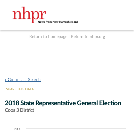
Return to homepage
|
Return to nhpr.org
Listen Live
Support
to NHPR
NHPR
« Go to Last Search
SHARE THIS DATA:
2018 State Representative General Election
Coos 3 District
2000
Chart