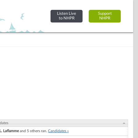
Listen Live
Support
to NHPR
NHPR
dates
 L. Laflamme
and 5 others ran.
Candidates »