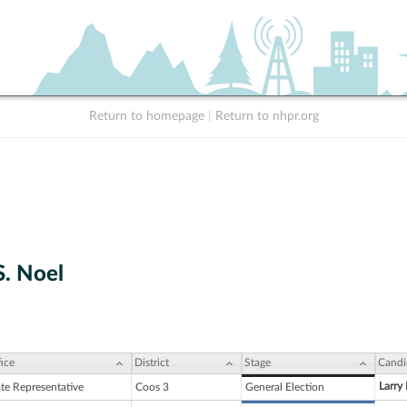
Return to homepage
|
Return to nhpr.org
S. Noel
ice
District
Stage
Candi
Larry
ate Representative
Coos 3
General Election