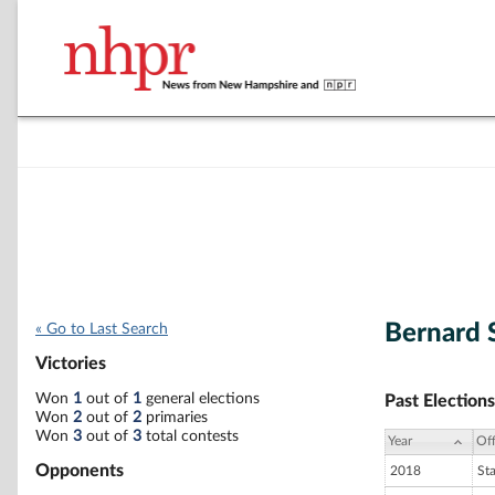
Bernard 
« Go to Last Search
Victories
Won
1
out of
1
general elections
Past Elections
Won
2
out of
2
primaries
Won
3
out of
3
total contests
Year
Off
Opponents
2018
St