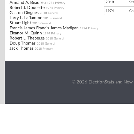
2018
St
Armand A. Beaulieu
1974 Primary
Robert J. Doucette
1974 Primary
1974
Co
Gaston Gingues
2018 General
Larry L. Laflamme
2018 General
Stuart Light
2018 General
Francis James Francis James Madigan
1974 Primary
Eleanor M. Quinn
1974 Primary
Robert L. Theberge
2018 General
Doug Thomas
2018 General
Jack Thomas
2018 Primary
© 2026 ElectionStats and New 