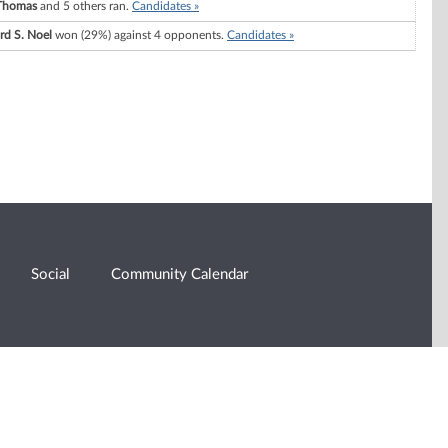
Thomas
and 5 others ran.
Candidates »
rd S. Noel
won (29%) against 4 opponents.
Candidates »
Social
Community Calendar