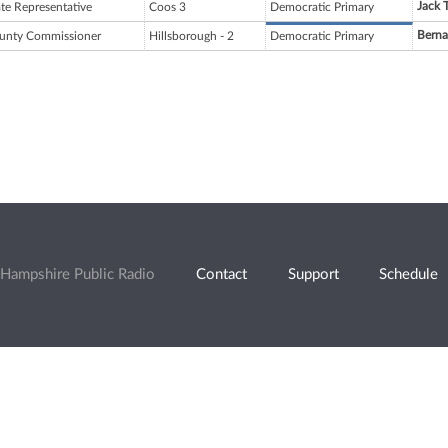
Jack 
ate Representative
Coos 3
Democratic Primary
Berna
unty Commissioner
Hillsborough - 2
Democratic Primary
Hampshire Public Radio
Contact
Support
Schedule