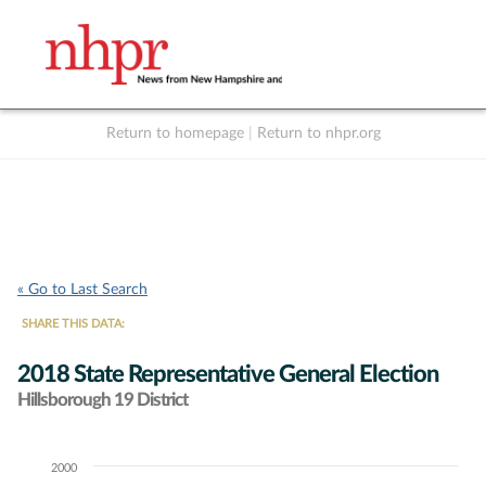
Return to homepage
|
Return to nhpr.org
Listen Live
Support
to NHPR
NHPR
« Go to Last Search
SHARE THIS DATA:
2018 State Representative General Election
Hillsborough 19 District
2000
Chart