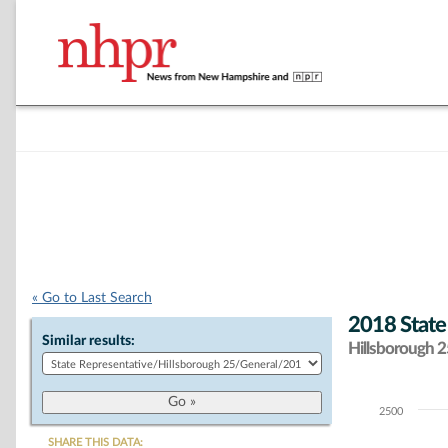
« Go to Last Search
2018 State
Similar results:
Hillsborough 25
2500
Chart
SHARE THIS DATA: