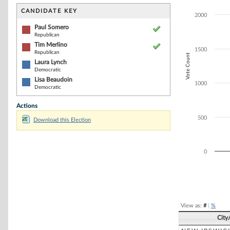
Bar chart with 4
The chart has 1 
CANDIDATE KEY
2000
The chart has 1
Paul Somero
Republican
Tim Merlino
1500
Republican
Vote Count
Laura Lynch
Democratic
Lisa Beaudoin
1000
Democratic
Actions
500
Download this Election
0
End of interacti
View as:
#
|
%
City