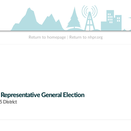
Return to homepage
|
Return to nhpr.org
 Representative General Election
 District