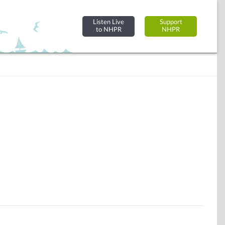
Listen Live
Support
to NHPR
NHPR