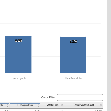
1,128
1,128
1,106
1,106
Laura Lynch
Lisa Beaudoin
Quick Filter:
Write-Ins
Total Votes Cast
nch
L. Beaudoin