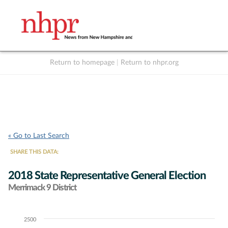
Return to homepage
|
Return to nhpr.org
Listen Live
Support
to NHPR
NHPR
« Go to Last Search
SHARE THIS DATA:
2018 State Representative General Election
Merrimack 9 District
2500
Chart