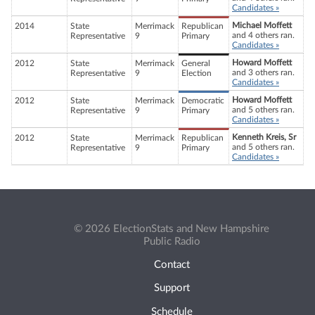
Candidates »
Michael Moffett
2014
State
Merrimack
Republican
and 4 others ran.
Representative
9
Primary
Candidates »
Howard Moffett
2012
State
Merrimack
General
and 3 others ran.
Representative
9
Election
Candidates »
Howard Moffett
2012
State
Merrimack
Democratic
and 5 others ran.
Representative
9
Primary
Candidates »
Kenneth Kreis, Sr
2012
State
Merrimack
Republican
and 5 others ran.
Representative
9
Primary
Candidates »
© 2026 ElectionStats and New Hampshire
Public Radio
Contact
Support
Schedule