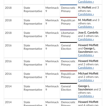
Candidates »
H. Moffett
and 3
2018
State
Merrimack
Democratic
others ran.
Representative
9
Primary
Candidates »
M. Moffett
and 3
2018
State
Merrimack
Republican
others ran.
Representative
9
Primary
Candidates »
Jose E. Cambrils
2018
State
Merrimack
Libertarian
and 3 others ran.
Representative
9
Primary
Candidates »
Howard Moffett
2016
State
Merrimack
General
and
George L.
Representative
9
Election
Saunderson
ran.
Candidates »
Howard Moffett
2016
State
Merrimack
Democratic
and 2 others ran.
Representative
9
Primary
Candidates »
Michael Moffett
2016
State
Merrimack
Republican
and 2 others ran.
Representative
9
Primary
Candidates »
George L.
2014
State
Merrimack
General
Saunderson
and 2
Representative
9
Election
others ran.
Candidates »
Howard Moffett
2014
State
Merrimack
Democratic
and 4 others ran.
Representative
9
Primary