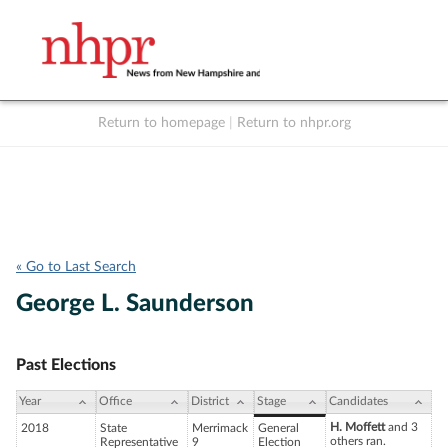
Return to homepage
|
Return to nhpr.org
Listen Live
Support
to NHPR
NHPR
« Go to Last Search
George L. Saunderson
Past Elections
Year
Office
District
Stage
Candidates
H. Moffett
and 3
2018
State
Merrimack
General
others ran.
Representative
9
Election