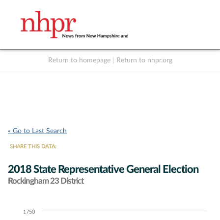
Return to homepage
|
Return to nhpr.org
Listen Live
Support
to NHPR
NHPR
« Go to Last Search
SHARE THIS DATA:
2018 State Representative General Election
Rockingham 23 District
1750
Chart