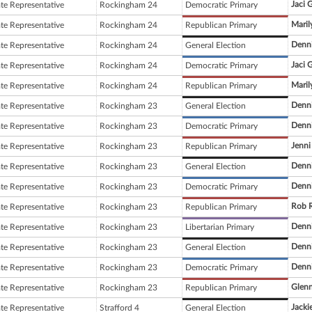
Jaci 
ate Representative
Rockingham 24
Democratic Primary
Maril
ate Representative
Rockingham 24
Republican Primary
Denni
ate Representative
Rockingham 24
General Election
Jaci 
ate Representative
Rockingham 24
Democratic Primary
Maril
ate Representative
Rockingham 24
Republican Primary
Denni
ate Representative
Rockingham 23
General Election
Denni
ate Representative
Rockingham 23
Democratic Primary
Jenni
ate Representative
Rockingham 23
Republican Primary
Denni
ate Representative
Rockingham 23
General Election
Denni
ate Representative
Rockingham 23
Democratic Primary
Rob 
ate Representative
Rockingham 23
Republican Primary
Denni
ate Representative
Rockingham 23
Libertarian Primary
Denni
ate Representative
Rockingham 23
General Election
Denni
ate Representative
Rockingham 23
Democratic Primary
Glenn
ate Representative
Rockingham 23
Republican Primary
Jackie
ate Representative
Strafford 4
General Election