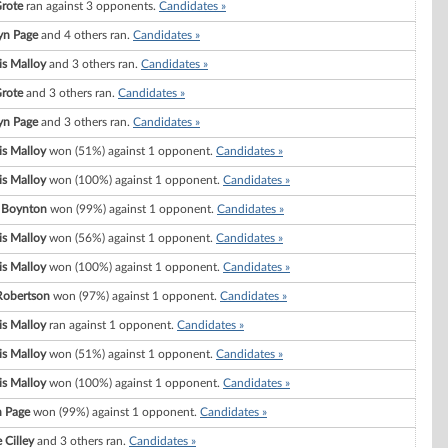
Grote
ran against 3 opponents.
Candidates »
yn Page
and 4 others ran.
Candidates »
s Malloy
and 3 others ran.
Candidates »
Grote
and 3 others ran.
Candidates »
yn Page
and 3 others ran.
Candidates »
s Malloy
won (51%) against 1 opponent.
Candidates »
s Malloy
won (100%) against 1 opponent.
Candidates »
 Boynton
won (99%) against 1 opponent.
Candidates »
s Malloy
won (56%) against 1 opponent.
Candidates »
s Malloy
won (100%) against 1 opponent.
Candidates »
Robertson
won (97%) against 1 opponent.
Candidates »
s Malloy
ran against 1 opponent.
Candidates »
s Malloy
won (51%) against 1 opponent.
Candidates »
s Malloy
won (100%) against 1 opponent.
Candidates »
 Page
won (99%) against 1 opponent.
Candidates »
 Cilley
and 3 others ran.
Candidates »