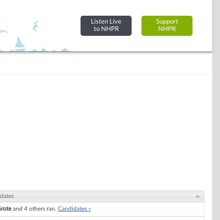
Listen Live
Support
to NHPR
NHPR
dates
Grote
and 4 others ran.
Candidates »