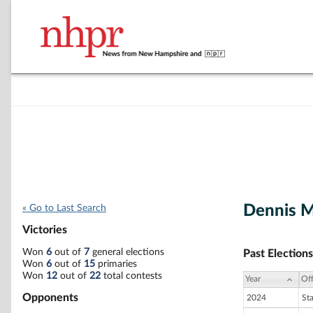
Dennis M
« Go to Last Search
Victories
Won
6
out of
7
general elections
Past Elections
Won
6
out of
15
primaries
Won
12
out of
22
total contests
Year
Off
Opponents
2024
St