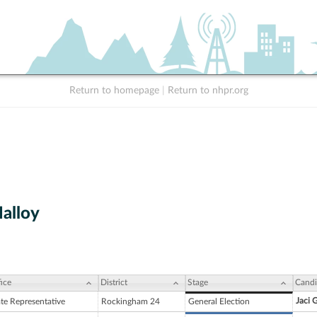
Return to homepage
|
Return to nhpr.org
alloy
ice
District
Stage
Candi
Jaci 
ate Representative
Rockingham 24
General Election