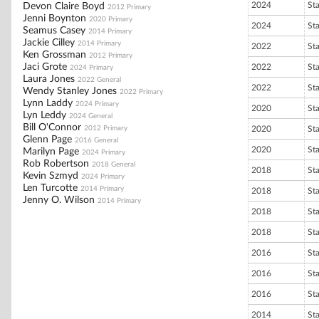
2024
St
Devon Claire Boyd
2012 Primary
Jenni Boynton
2020 Primary
2024
St
Seamus Casey
2014 Primary
Jackie Cilley
2014 Primary
2022
St
Ken Grossman
2012 Primary
Jaci Grote
2022
St
2024 Primary
Laura Jones
2022 General
2022
St
Wendy Stanley Jones
2022 Primary
Lynn Laddy
2024 Primary
2020
St
Lyn Leddy
2024 General
Bill O'Connor
2012 Primary
2020
St
Glenn Page
2016 General
2020
St
Marilyn Page
2024 Primary
Rob Robertson
2018 General
2018
St
Kevin Szmyd
2024 Primary
Len Turcotte
2014 Primary
2018
St
Jenny O. Wilson
2014 Primary
2018
St
2018
St
2016
St
2016
St
2016
St
2014
St