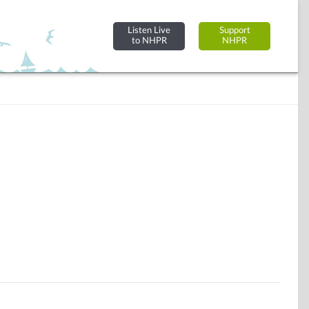
Listen Live
Support
to NHPR
NHPR