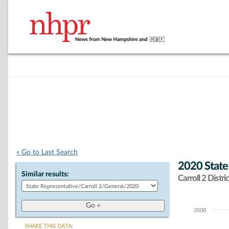
« Go to Last Search
2020 State
Similar results:
Carroll 2 Distric
3500
Chart
SHARE THIS DATA: