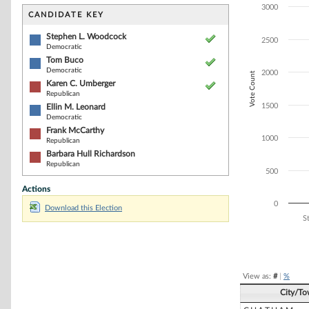
Bar chart with 6
3000
The chart has 1 
CANDIDATE KEY
The chart has 1
Stephen L. Woodcock
2500
Democratic
Tom Buco
Democratic
2000
Vote Count
Karen C. Umberger
Republican
1500
Ellin M. Leonard
Democratic
Frank McCarthy
1000
Republican
Barbara Hull Richardson
Republican
500
Actions
0
Download this Election
S
End of interacti
View as:
#
|
%
City/T