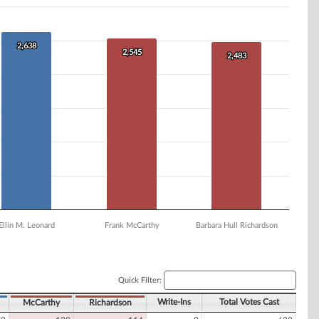
2,638
2,638
2,545
2,545
2,483
2,483
Ellin M. Leonard
Frank McCarthy
Barbara Hull Richardson
Quick Filter:
Write-Ins
Total Votes Cast
McCarthy
Richardson