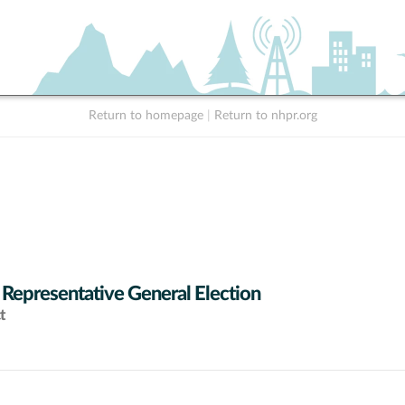
Return to homepage
|
Return to nhpr.org
 Representative General Election
t