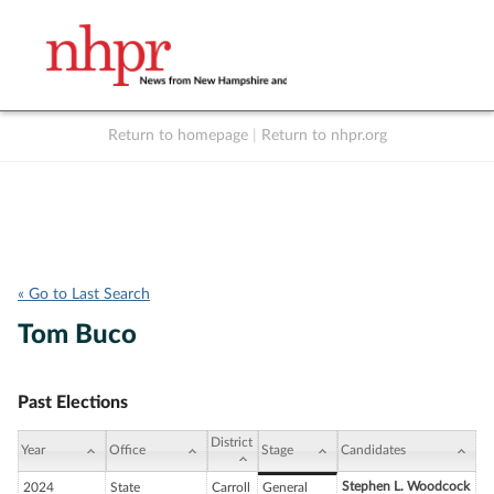
Return to homepage
|
Return to nhpr.org
Listen Live
Support
to NHPR
NHPR
« Go to Last Search
Tom Buco
Past Elections
District
Year
Office
Stage
Candidates
Stephen L. Woodcock
2024
State
Carroll
General