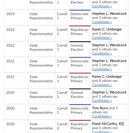
and 3 others ran.
Representative
1
Election
Candidates »
Stephen L. Woodcock
2024
State
Carroll
Democratic
and 3 others ran.
Representative
1
Primary
Candidates »
Karen C. Umberger
2024
State
Carroll
Republican
and 3 others ran.
Representative
1
Primary
Candidates »
Stephen L. Woodcock
2022
State
Carroll
General
and 5 others ran.
Representative
1
Election
Candidates »
Stephen L. Woodcock
2022
State
Carroll
Democratic
and 7 others ran.
Representative
1
Primary
Candidates »
Karen C. Umberger
2022
State
Carroll
Republican
and 8 others ran.
Representative
1
Primary
Candidates »
Stephen L. Woodcock
2020
State
Carroll
General
and 5 others ran.
Representative
2
Election
Candidates »
Tom Buco
and 5
2020
State
Carroll
Democratic
others ran.
Representative
2
Primary
Candidates »
Frank McCarthy, R|||
2020
State
Carroll
Republican
and 5 others ran.
Representative
2
Primary
Candidates »