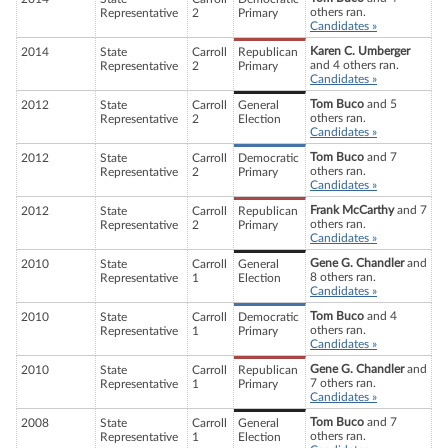
others ran.
Representative
2
Primary
Candidates »
Karen C. Umberger
2014
State
Carroll
Republican
and 4 others ran.
Representative
2
Primary
Candidates »
Tom Buco
and 5
2012
State
Carroll
General
others ran.
Representative
2
Election
Candidates »
Tom Buco
and 7
2012
State
Carroll
Democratic
others ran.
Representative
2
Primary
Candidates »
Frank McCarthy
and 7
2012
State
Carroll
Republican
others ran.
Representative
2
Primary
Candidates »
Gene G. Chandler
and
2010
State
Carroll
General
8 others ran.
Representative
1
Election
Candidates »
Tom Buco
and 4
2010
State
Carroll
Democratic
others ran.
Representative
1
Primary
Candidates »
Gene G. Chandler
and
2010
State
Carroll
Republican
7 others ran.
Representative
1
Primary
Candidates »
Tom Buco
and 7
2008
State
Carroll
General
others ran.
Representative
1
Election