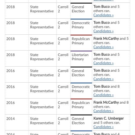
Tom Buco
and 5
2018
State
Carroll
General
others ran.
Representative
2
Election
Candidates »
Tom Buco
and 5
2018
State
Carroll
Democratic
others ran.
Representative
2
Primary
Candidates »
Frank McCarthy
and 5
2018
State
Carroll
Republican
others ran.
Representative
2
Primary
Candidates »
Tom Buco
and 5
2018
State
Carroll
Libertarian
others ran.
Representative
2
Primary
Candidates »
Tom Buco
and 5
2016
State
Carroll
General
others ran.
Representative
2
Election
Candidates »
Tom Buco
and 8
2016
State
Carroll
Democratic
others ran.
Representative
2
Primary
Candidates »
Frank McCarthy
and 8
2016
State
Carroll
Republican
others ran.
Representative
2
Primary
Candidates »
Karen C. Umberger
2014
State
Carroll
General
and 5 others ran.
Representative
2
Election
Candidates »
Tom Buco
and 4
2014
State
Carroll
Democratic