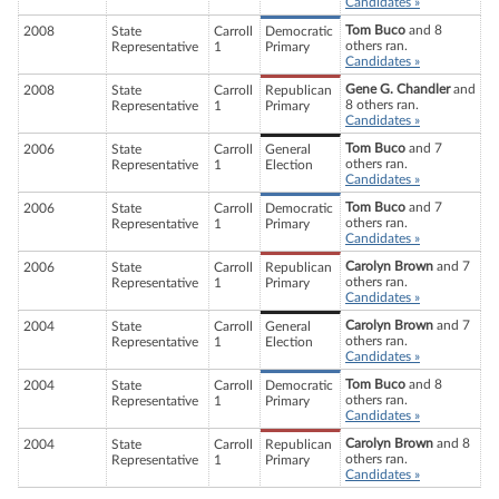
Candidates »
Tom Buco
and 8
2008
State
Carroll
Democratic
others ran.
Representative
1
Primary
Candidates »
Gene G. Chandler
and
2008
State
Carroll
Republican
8 others ran.
Representative
1
Primary
Candidates »
Tom Buco
and 7
2006
State
Carroll
General
others ran.
Representative
1
Election
Candidates »
Tom Buco
and 7
2006
State
Carroll
Democratic
others ran.
Representative
1
Primary
Candidates »
Carolyn Brown
and 7
2006
State
Carroll
Republican
others ran.
Representative
1
Primary
Candidates »
Carolyn Brown
and 7
2004
State
Carroll
General
others ran.
Representative
1
Election
Candidates »
Tom Buco
and 8
2004
State
Carroll
Democratic
others ran.
Representative
1
Primary
Candidates »
Carolyn Brown
and 8
2004
State
Carroll
Republican
others ran.
Representative
1
Primary
Candidates »