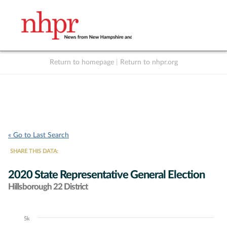
Return to homepage
|
Return to nhpr.org
Listen Live
Support
to NHPR
NHPR
« Go to Last Search
SHARE THIS DATA:
2020 State Representative General Election
Hillsborough 22 District
5k
Chart