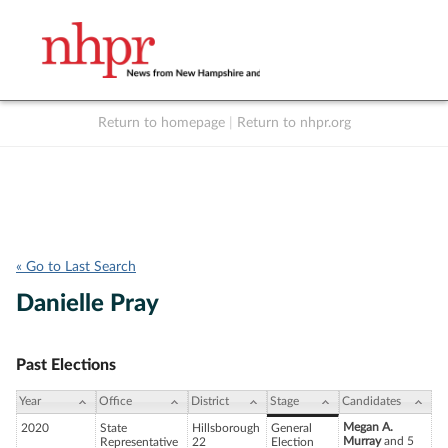
Return to homepage
|
Return to nhpr.org
Listen Live
Support
to NHPR
NHPR
« Go to Last Search
Danielle Pray
Past Elections
Year
Office
District
Stage
Candidates
Megan A.
2020
State
Hillsborough
General
Murray
and 5
Representative
22
Election