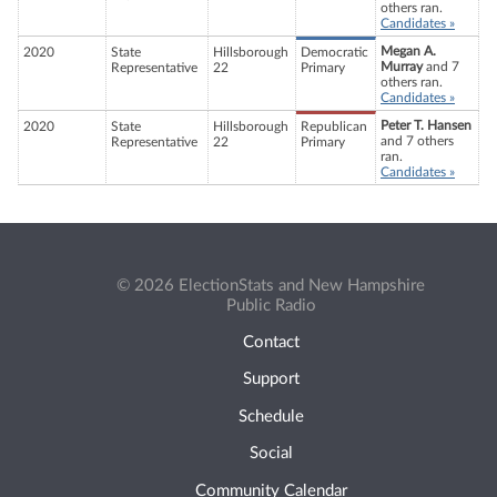
others ran.
Candidates »
Megan A.
2020
State
Hillsborough
Democratic
Murray
and 7
Representative
22
Primary
others ran.
Candidates »
Peter T. Hansen
2020
State
Hillsborough
Republican
and 7 others
Representative
22
Primary
ran.
Candidates »
© 2026 ElectionStats and New Hampshire
Public Radio
Contact
Support
Schedule
Social
Community Calendar