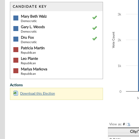
Bar chart with 6
The chart has 1 
CANDIDATE KEY
The chart has 1
3k
Mary Beth Walz
Democratic
Gary L. Woods
Democratic
Vote Count
Dru Fox
2k
Democratic
Patricia Martin
Republican
Leo Plante
Republican
1k
Mariya Markova
Republican
Actions
0
Download this Election
M
End of interacti
View as:
#
|
%
City