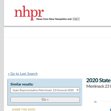
« Go to Last Search
2020 State
Similar results:
Merrimack 23 D
4k
Chart
SHARE THIS DATA: