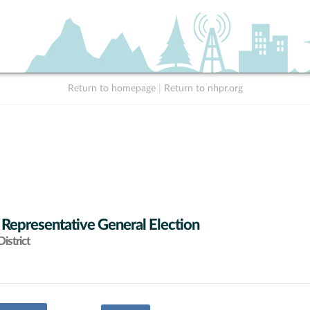
Return to homepage
|
Return to nhpr.org
 Representative General Election
istrict