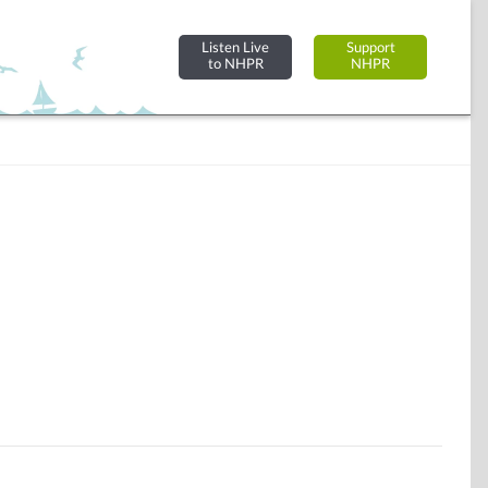
Listen Live
Support
to NHPR
NHPR