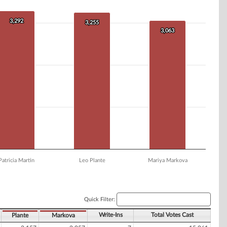
3,292
3,292
3,255
3,255
3,063
3,063
Patricia Martin
Leo Plante
Mariya Markova
Quick Filter:
Write-Ins
Total Votes Cast
Plante
Markova