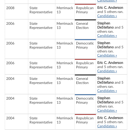
Candidates »
Eric C. Anderson
2008
State
Merrimack
Republican
and 5 others ran.
Representative
13
Primary
Candidates »
Stephen
2006
State
Merrimack
General
DeStefano
and 5
Representative
13
Election
others ran.
Candidates »
Stephen
2006
State
Merrimack
Democratic
DeStefano
and 5
Representative
13
Primary
others ran.
Candidates »
Eric C. Anderson
2006
State
Merrimack
Republican
and 5 others ran.
Representative
13
Primary
Candidates »
Stephen
2004
State
Merrimack
General
DeStefano
and 5
Representative
13
Election
others ran.
Candidates »
Stephen
2004
State
Merrimack
Democratic
DeStefano
and 5
Representative
13
Primary
others ran.
Candidates »
Eric C. Anderson
2004
State
Merrimack
Republican
and 5 others ran.
Representative
13
Primary
Candidates »