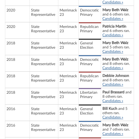
Candidates »
Mary Beth Walz
2020
State
Merrimack
Democratic
and 6 others ran.
Representative
23
Primary
Candidates »
Patricia Martin
2020
State
Merrimack
Republican
and 6 others ran.
Representative
23
Primary
Candidates »
Mary Beth Walz
2018
State
Merrimack
General
and 5 others ran.
Representative
23
Election
Candidates »
Mary Beth Walz
2018
State
Merrimack
Democratic
and 8 others ran.
Representative
23
Primary
Candidates »
Debbie Johnson
2018
State
Merrimack
Republican
and 8 others ran.
Representative
23
Primary
Candidates »
Paul Brassard
and
2018
State
Merrimack
Libertarian
8 others ran.
Representative
23
Primary
Candidates »
Bill Kuch
and 5
2016
State
Merrimack
General
others ran.
Representative
23
Election
Candidates »
Mary Beth Walz
2016
State
Merrimack
Democratic
and 7 others ran.
Representative
23
Primary
Candidates »