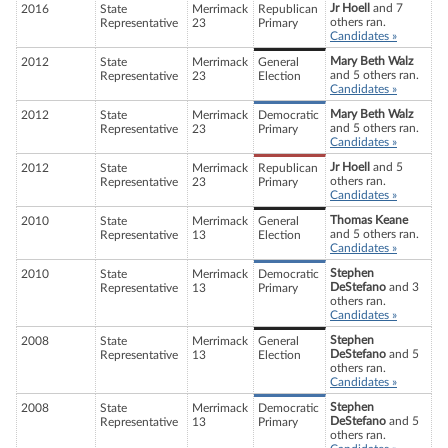
Jr Hoell
and 7
2016
State
Merrimack
Republican
others ran.
Representative
23
Primary
Candidates »
Mary Beth Walz
2012
State
Merrimack
General
and 5 others ran.
Representative
23
Election
Candidates »
Mary Beth Walz
2012
State
Merrimack
Democratic
and 5 others ran.
Representative
23
Primary
Candidates »
Jr Hoell
and 5
2012
State
Merrimack
Republican
others ran.
Representative
23
Primary
Candidates »
Thomas Keane
2010
State
Merrimack
General
and 5 others ran.
Representative
13
Election
Candidates »
Stephen
2010
State
Merrimack
Democratic
DeStefano
and 3
Representative
13
Primary
others ran.
Candidates »
Stephen
2008
State
Merrimack
General
DeStefano
and 5
Representative
13
Election
others ran.
Candidates »
Stephen
2008
State
Merrimack
Democratic
DeStefano
and 5
Representative
13
Primary
others ran.