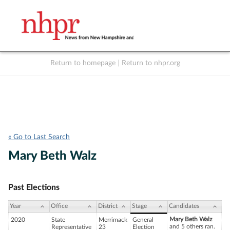
Return to homepage
|
Return to nhpr.org
Listen Live
Support
to NHPR
NHPR
« Go to Last Search
Mary Beth Walz
Past Elections
Year
Office
District
Stage
Candidates
Mary Beth Walz
2020
State
Merrimack
General
and 5 others ran.
Representative
23
Election