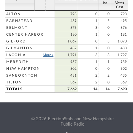
Ins
Votes
Cast
ALTON
793
0
0
793
BARNSTEAD
489
1
5
495
BELMONT
873
3
0
876
CENTER HARBOR
180
1
0
181
GILFORD
1,067
0
3
1,070
GILMANTON
432
1
0
433
LACONIA
More »
1,791
3
3
1,797
MEREDITH
937
1
1
939
NEW HAMPTON
302
0
0
302
SANBORNTON
431
2
2
435
TILTON
367
2
0
369
TOTALS
7,662
14
14
7,690
© 2026 ElectionStats and New Hampshire
Public Radio