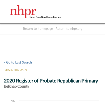
Return to homepage
|
Return to nhpr.org
Listen Live
Support
to NHPR
NHPR
« Go to Last Search
SHARE THIS DATA:
2020 Register of Probate Republican Primary
Belknap County
10k
Chart