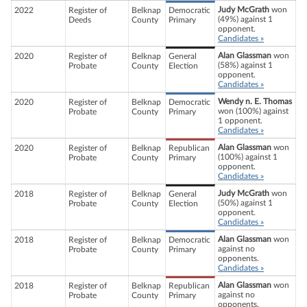
Judy McGrath
won
2022
Register of
Belknap
Democratic
(49%) against 1
Deeds
County
Primary
opponent.
Candidates »
Alan Glassman
won
2020
Register of
Belknap
General
(58%) against 1
Probate
County
Election
opponent.
Candidates »
Wendy n. E. Thomas
2020
Register of
Belknap
Democratic
won (100%) against
Probate
County
Primary
1 opponent.
Candidates »
Alan Glassman
won
2020
Register of
Belknap
Republican
(100%) against 1
Probate
County
Primary
opponent.
Candidates »
Judy McGrath
won
2018
Register of
Belknap
General
(50%) against 1
Probate
County
Election
opponent.
Candidates »
Alan Glassman
won
2018
Register of
Belknap
Democratic
against no
Probate
County
Primary
opponents.
Candidates »
Alan Glassman
won
2018
Register of
Belknap
Republican
against no
Probate
County
Primary
opponents.