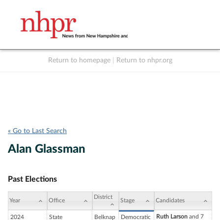
Return to homepage
|
Return to nhpr.org
Listen Live
Support
to NHPR
NHPR
« Go to Last Search
Alan Glassman
Past Elections
District
Year
Office
Stage
Candidates
Ruth Larson
and 7
2024
State
Belknap
Democratic