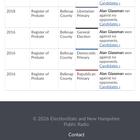
Candidates »
Alan Glassman
ran
2018
Register of
Belknap
Libertarian
against no
Probate
County
Primary
opponents.
Candidates »
Alan Glassman
won
2016
Register of
Belknap
General
against no
Probate
County
Election
opponents.
Candidates »
Alan Glassman
won
2016
Register of
Belknap
Democratic
against no
Probate
County
Primary
opponents.
Candidates »
Alan Glassman
won
2016
Register of
Belknap
Republican
against no
Probate
County
Primary
opponents.
Candidates »
© 2026 ElectionStats and New Hampshire
Public Radio
Contact