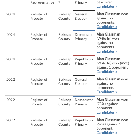
others ran.
Representative
7
Primary
Candidates »
Alan Glassman
won
2024
Register of
Belknap
General
against no
Probate
County
Election
opponents.
Candidates »
Alan Glassman
2024
Register of
Belknap
Democratic
(Write-In) won
Probate
County
Primary
against no
opponents.
Candidates »
Alan Glassman
2024
Register of
Belknap
Republican
(Write-In) won (45%)
Probate
County
Primary
against 1 opponent.
Candidates »
Alan Glassman
won
2022
Register of
Belknap
General
against no
Probate
County
Election
opponents.
Candidates »
Alan Glassman
won
2022
Register of
Belknap
Democratic
(73%) against 1
Probate
County
Primary
opponent.
Candidates »
Alan Glassman
won
2022
Register of
Belknap
Republican
(62%) against 1
Probate
County
Primary
opponent.
Candidates »