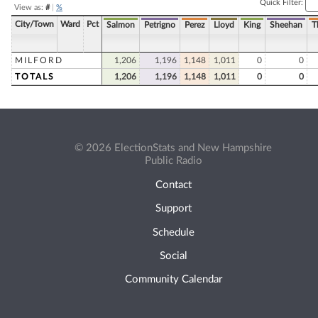
Quick Filter:
View as:
#
|
%
City/Town
Ward
Pct
Salmon
Petrigno
Perez
Lloyd
King
Sheehan
T
MILFORD
1,206
1,196
1,148
1,011
0
0
TOTALS
1,206
1,196
1,148
1,011
0
0
© 2026 ElectionStats and New Hampshire
Public Radio
Contact
Support
Schedule
Social
Community Calendar