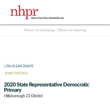
Return to homepage
|
Return to nhpr.org
Listen Live
Support
to NHPR
NHPR
« Go to Last Search
SHARE THIS DATA:
2020 State Representative Democratic
Primary
Hillsborough 23 District