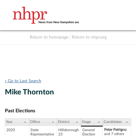
Return to homepage
|
Return to nhpr.org
Listen Live
Support
to NHPR
NHPR
« Go to Last Search
Mike Thornton
Past Elections
Year
Office
District
Stage
Candidates
Peter Petrigno
2020
State
Hillsborough
General
and 7 others
Representative
23
Election