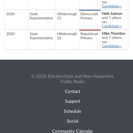
ran.
Candidates »
Herb Salmon
2020
State
Hillsborough
Democratic
and 7 others
Representative
23
Primary
ran.
Candidates »
Mike Thornton
2020
State
Hillsborough
Republican
and 7 others
Representative
23
Primary
ran.
Candidates »
© 2026 ElectionStats and New Hampshire
Public Radio
Contact
Support
Schedule
Social
Community Calendar