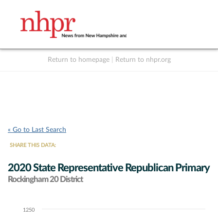
Return to homepage
|
Return to nhpr.org
Listen Live
Support
to NHPR
NHPR
« Go to Last Search
SHARE THIS DATA:
2020 State Representative Republican Primary
Rockingham 20 District
1250
Chart