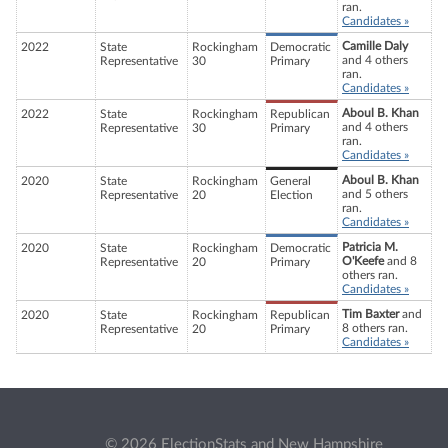
ran.
Candidates »
Camille Daly
2022
State
Rockingham
Democratic
and 4 others
Representative
30
Primary
ran.
Candidates »
Aboul B. Khan
2022
State
Rockingham
Republican
and 4 others
Representative
30
Primary
ran.
Candidates »
Aboul B. Khan
2020
State
Rockingham
General
and 5 others
Representative
20
Election
ran.
Candidates »
Patricia M.
2020
State
Rockingham
Democratic
O'Keefe
and 8
Representative
20
Primary
others ran.
Candidates »
Tim Baxter
and
2020
State
Rockingham
Republican
8 others ran.
Representative
20
Primary
Candidates »
© 2026 ElectionStats and New Hampshire