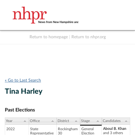
Return to homepage
|
Return to nhpr.org
Listen Live
Support
to NHPR
NHPR
« Go to Last Search
Tina Harley
Past Elections
Year
Office
District
Stage
Candidates
Aboul B. Khan
2022
State
Rockingham
General
and 3 others
Representative
30
Election