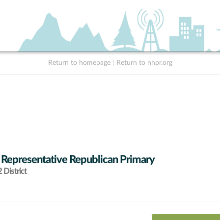
Return to homepage
|
Return to nhpr.org
 Representative Republican Primary
District