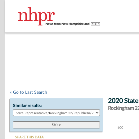
« Go to Last Search
2020 State
Similar results:
Rockingham 22 
600
Chart
SHARE THIS DATA: