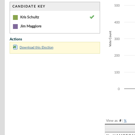
Bar chart with 1
The chart has 1 
500
CANDIDATE KEY
The chart has 1 
Kris Schultz
400
Jim Maggiore
Vote Count
Actions
300
Download this Election
200
100
0
End of interacti
View as:
#
|
%