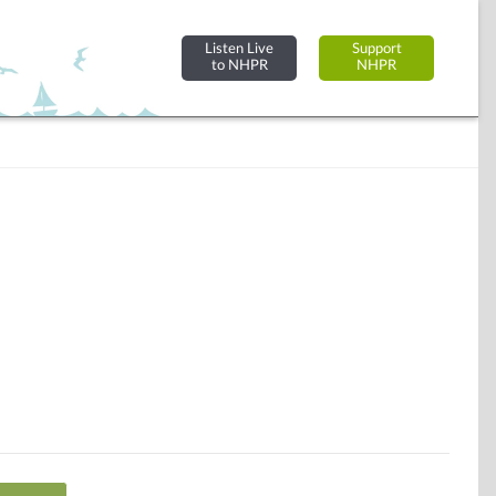
Listen Live
Support
to NHPR
NHPR