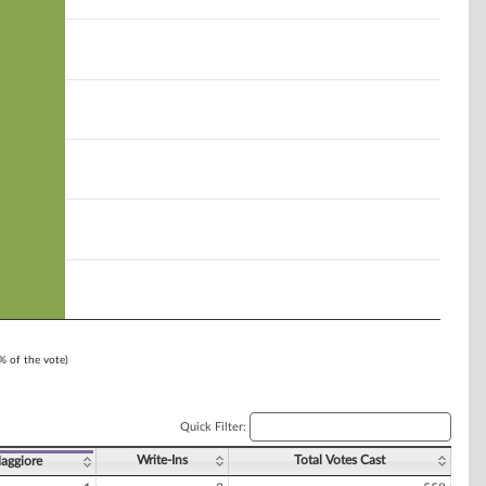
1% of the vote)
Quick Filter:
Write-Ins
Total Votes Cast
Maggiore