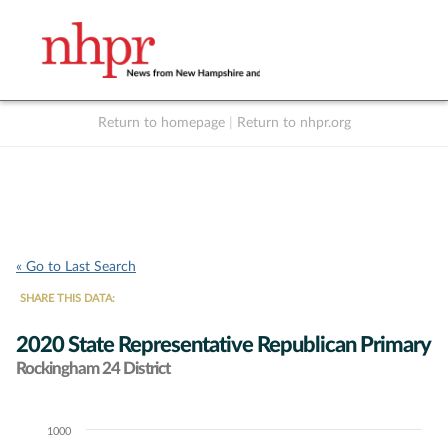
Return to homepage
|
Return to nhpr.org
Listen Live
Support
to NHPR
NHPR
« Go to Last Search
SHARE THIS DATA:
2020 State Representative Republican Primary
Rockingham 24 District
1000
Chart