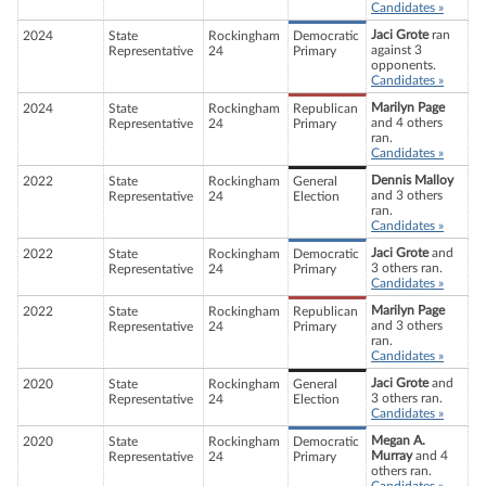
Candidates »
Jaci Grote
ran
2024
State
Rockingham
Democratic
against 3
Representative
24
Primary
opponents.
Candidates »
Marilyn Page
2024
State
Rockingham
Republican
and 4 others
Representative
24
Primary
ran.
Candidates »
Dennis Malloy
2022
State
Rockingham
General
and 3 others
Representative
24
Election
ran.
Candidates »
Jaci Grote
and
2022
State
Rockingham
Democratic
3 others ran.
Representative
24
Primary
Candidates »
Marilyn Page
2022
State
Rockingham
Republican
and 3 others
Representative
24
Primary
ran.
Candidates »
Jaci Grote
and
2020
State
Rockingham
General
3 others ran.
Representative
24
Election
Candidates »
Megan A.
2020
State
Rockingham
Democratic
Murray
and 4
Representative
24
Primary
others ran.