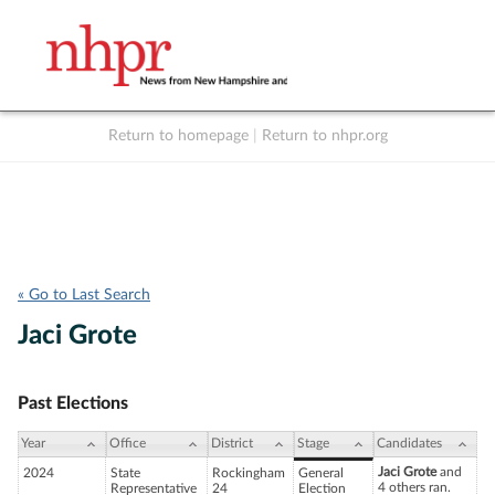
Return to homepage
|
Return to nhpr.org
Listen Live
Support
to NHPR
NHPR
« Go to Last Search
Jaci Grote
Past Elections
Year
Office
District
Stage
Candidates
Jaci Grote
and
2024
State
Rockingham
General
4 others ran.
Representative
24
Election