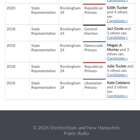
Candidates »
Edith Tucker
2020
State
Rockingham
Republican
and 4 others
Representative
24
Primary
ran.
Candidates »
Jaci Grote
and
2018
State
Rockingham
General
3 others ran.
Representative
24
Election
Candidates »
Megan A.
2018
State
Rockingham
Democratic
Murray
and 3
Representative
24
Primary
others ran.
Candidates »
Julie Tucker
and
2018
State
Rockingham
Republican
3 others ran.
Representative
24
Primary
Candidates »
Kate Catalano
2018
State
Rockingham
Libertarian
and 3 others
Representative
24
Primary
ran.
Candidates »
© 2026 ElectionStats and New Hampshire
Public Radio