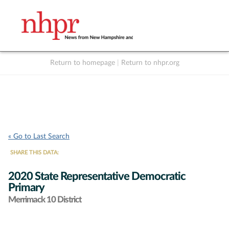
Return to homepage
|
Return to nhpr.org
Listen Live
Support
to NHPR
NHPR
« Go to Last Search
SHARE THIS DATA:
2020 State Representative Democratic
Primary
Merrimack 10 District