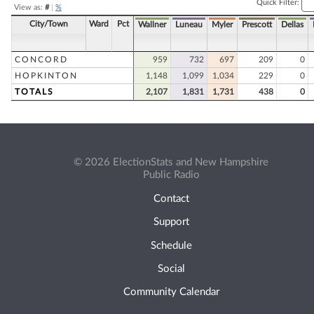
Quick Filter:
View as:
#
|
%
City/Town
Ward
Pct
Wallner
Luneau
Myler
Prescott
Dellas
CONCORD
959
732
697
209
0
HOPKINTON
1,148
1,099
1,034
229
0
TOTALS
2,107
1,831
1,731
438
0
© 2026 ElectionStats and New Hampshire
Public Radio
Contact
Support
Schedule
Social
Community Calendar