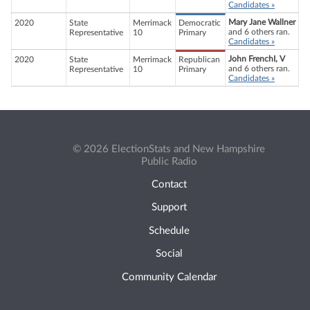
Candidates »
Mary Jane Wallner
2020
State
Merrimack
Democratic
and 6 others ran.
Representative
10
Primary
Candidates »
John FrenchI, V
2020
State
Merrimack
Republican
and 6 others ran.
Representative
10
Primary
Candidates »
© 2026 ElectionStats and New Hampshire
Public Radio
Contact
Support
Schedule
Social
Community Calendar