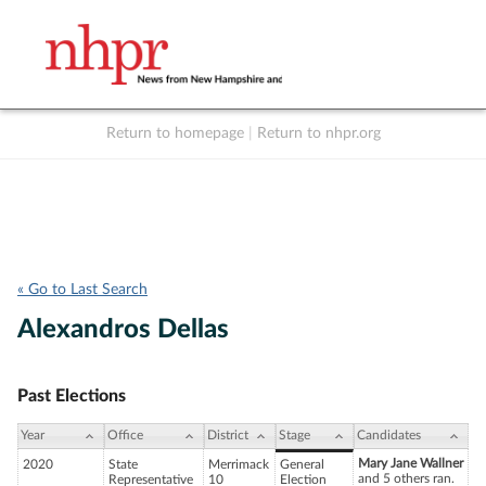
Return to homepage
|
Return to nhpr.org
Listen Live
Support
to NHPR
NHPR
« Go to Last Search
Alexandros Dellas
Past Elections
Year
Office
District
Stage
Candidates
Mary Jane Wallner
2020
State
Merrimack
General
and 5 others ran.
Representative
10
Election