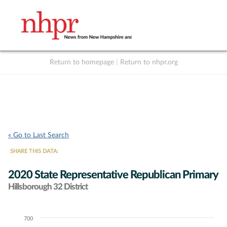
Return to homepage
|
Return to nhpr.org
Listen Live
Support
to NHPR
NHPR
« Go to Last Search
SHARE THIS DATA:
2020 State Representative Republican Primary
Hillsborough 32 District
700
Chart