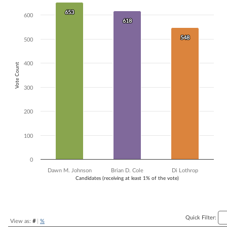
Bar chart with 3 data series.
653
653
600
The chart has 1 X axis displaying Candidates (receiving at least 1% of t
618
618
The chart has 1 Y axis displaying Vote Count. Data ranges from 548 to
548
548
500
400
Vote Count
300
200
100
0
Dawn M. Johnson
Brian D. Cole
Di Lothrop
Candidates (receiving at least 1% of the vote)
End of interactive chart.
Quick Filter:
View as:
#
|
%