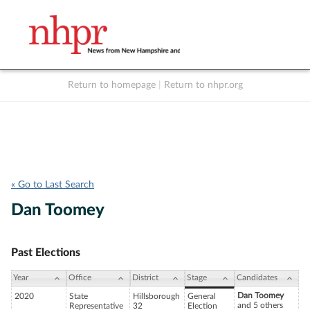
Return to homepage
|
Return to nhpr.org
Listen Live
Support
to NHPR
NHPR
« Go to Last Search
Dan Toomey
Past Elections
Year
Office
District
Stage
Candidates
Dan Toomey
2020
State
Hillsborough
General
and 5 others
Representative
32
Election