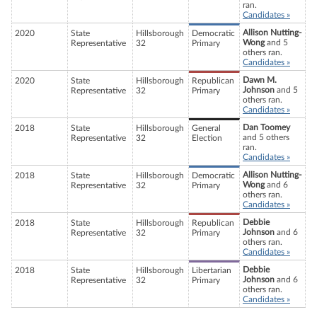
ran.
Candidates »
Allison Nutting-
2020
State
Hillsborough
Democratic
Wong
and 5
Representative
32
Primary
others ran.
Candidates »
Dawn M.
2020
State
Hillsborough
Republican
Johnson
and 5
Representative
32
Primary
others ran.
Candidates »
Dan Toomey
2018
State
Hillsborough
General
and 5 others
Representative
32
Election
ran.
Candidates »
Allison Nutting-
2018
State
Hillsborough
Democratic
Wong
and 6
Representative
32
Primary
others ran.
Candidates »
Debbie
2018
State
Hillsborough
Republican
Johnson
and 6
Representative
32
Primary
others ran.
Candidates »
Debbie
2018
State
Hillsborough
Libertarian
Johnson
and 6
Representative
32
Primary
others ran.
Candidates »